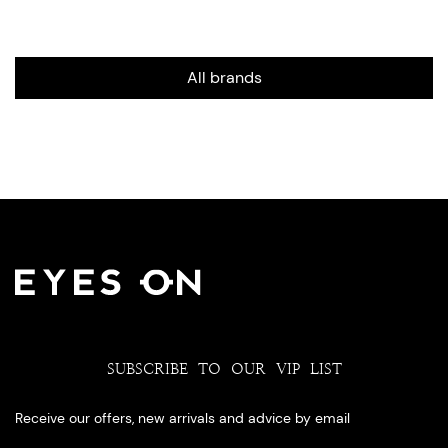
All brands
SUBSCRIBE TO OUR VIP LIST
Receive our offers, new arrivals and advice by email