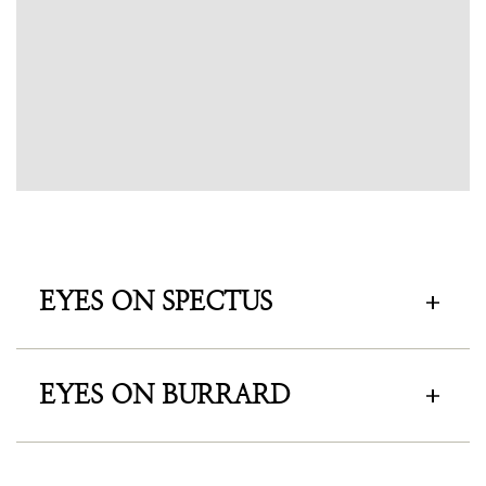
EYES ON SPECTUS
EYES ON BURRARD