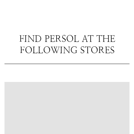
FIND PERSOL AT THE
FOLLOWING STORES