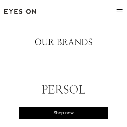
OUR BRANDS
PERSOL
Shop now