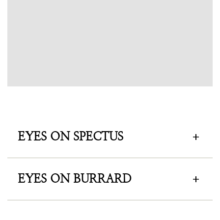
EYES ON SPECTUS
EYES ON BURRARD