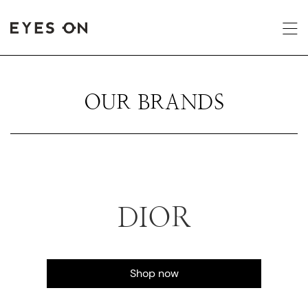
OUR BRANDS
DIOR
Shop now