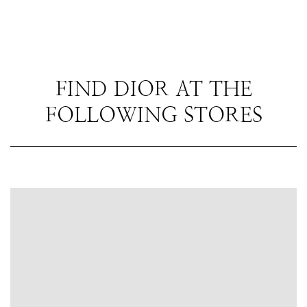
FIND DIOR AT THE
FOLLOWING STORES