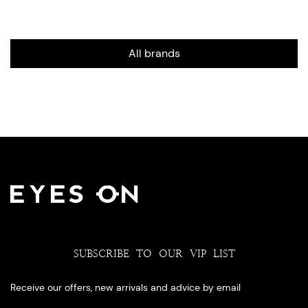
All brands
SUBSCRIBE TO OUR VIP LIST
Receive our offers, new arrivals and advice by email