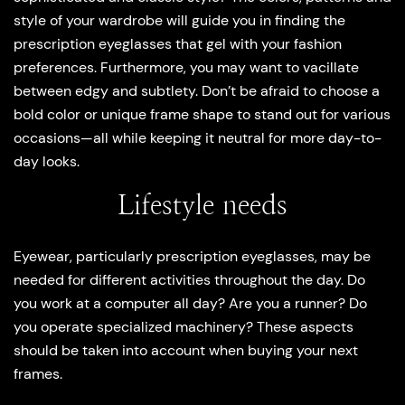
style of your wardrobe will guide you in finding the
prescription eyeglasses that gel with your fashion
preferences. Furthermore, you may want to vacillate
between edgy and subtlety. Don’t be afraid to choose a
bold color or unique frame shape to stand out for various
occasions—all while keeping it neutral for more day-to-
day looks.
Lifestyle needs
Eyewear, particularly prescription eyeglasses, may be
needed for different activities throughout the day. Do
you work at a computer all day? Are you a runner? Do
you operate specialized machinery? These aspects
should be taken into account when buying your next
frames.