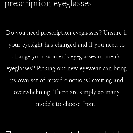
prescription eyeglasses
Do you need prescription eyeglasses? Unsure if
your eyesight has changed and if you need to
change your women’s eyeglasses or men’s
eyeglasses? Picking out new eyewear can bring
its own set of mixed emotions: exciting and
overwhelming. There are simply so many
models to choose from!