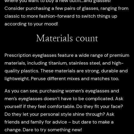
where you want to buy a new outfit…and glasses!
Consider purchasing a few pairs of glasses, ranging from
classic to more fashion-forward to switch things up
according to your mood!
Materials count
Prescription eyeglasses feature a wide range of premium
materials, including titanium, stainless steel, and high-
quality plastics. These materials are strong, durable and
lightweight. Peruse different mixes and matches too.
As you can see, purchasing women’s eyeglasses and
men’s eyeglasses doesn’t have to be complicated. Ask
yourself if they feel comfortable. Do they fit your face?
Do they let your personal style shine through? Ask
friends and family for advice – but dare to make a
change. Dare to try something new!