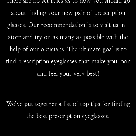
There are no set rules as to how you should go
about finding your new pair of prescription
glasses. Our recommendation is to visit us in-
store and try on as many as possible with the
help of our opticians. The ultimate goal is to
find prescription eyeglasses that make you look
and feel your very best!
We’ve put together a list of top tips for finding
the best prescription eyeglasses.