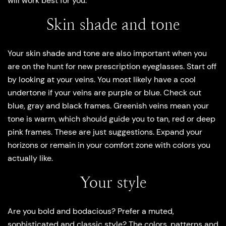
will work best for you.
Skin shade and tone
Your skin shade and tone are also important when you
are on the hunt for new prescription eyeglasses. Start off
by looking at your veins. You most likely have a cool
undertone if your veins are purple or blue. Check out
blue, gray and black frames. Greenish veins mean your
tone is warm, which should guide you to tan, red or deep
pink frames. These are just suggestions. Expand your
horizons or remain in your comfort zone with colors you
actually like.
Your style
Are you bold and bodacious? Prefer a muted,
sophisticated and classic style? The colors, patterns and