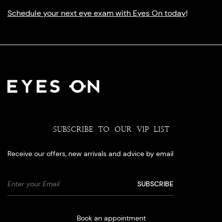
Schedule your next eye exam with Eyes On today
!
SUBSCRIBE TO OUR VIP LIST
Receive our offers, new arrivals and advice by email
Book an appointment