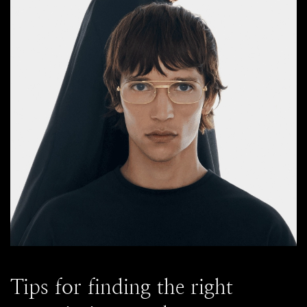
Tips for finding the right