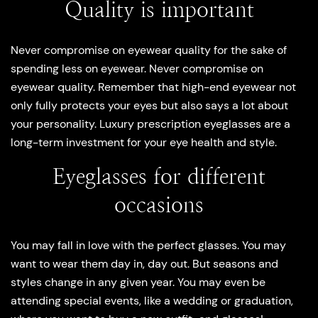
Quality is important
Never compromise on eyewear quality for the sake of
spending less on eyewear. Never compromise on
eyewear quality. Remember that high-end eyewear not
only fully protects your eyes but also says a lot about
your personality. Luxury prescription eyeglasses are a
long-term investment for your eye health and style.
Eyeglasses for different
occasions
You may fall in love with the perfect glasses. You may
want to wear them day in, day out. But seasons and
styles change in any given year. You may even be
attending special events, like a wedding or graduation,