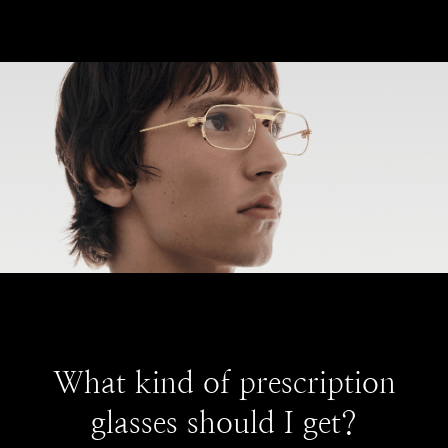
What kind of prescription
glasses should I get?