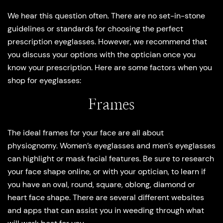
We hear this question often. There are no set-in-stone
guidelines or standards for choosing the perfect
prescription eyeglasses. However, we recommend that
you discuss your options with the optician once you
know your prescription. Here are some factors when you
shop for eyeglasses:
Frames
The ideal frames for your face are all about
physiognomy. Women’s eyeglasses and men’s eyeglasses
can highlight or mask facial features. Be sure to research
your face shape online, or with your optician, to learn if
you have an oval, round, square, oblong, diamond or
heart face shape. There are several different websites
and apps that can assist you in weeding through what