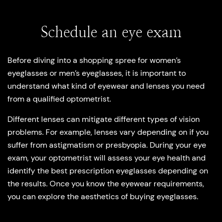
Schedule an eye exam
Before diving into a shopping spree for women’s
eyeglasses or men’s eyeglasses, it is important to
understand what kind of eyewear and lenses you need
from a qualified optometrist.
Different lenses can mitigate different types of vision
problems. For example, lenses vary depending on if you
suffer from astigmatism or presbyopia. During your eye
exam, your optometrist will assess your eye health and
identify the best prescription eyeglasses depending on
the results. Once you know the eyewear requirements,
you can explore the aesthetics of buying eyeglasses.