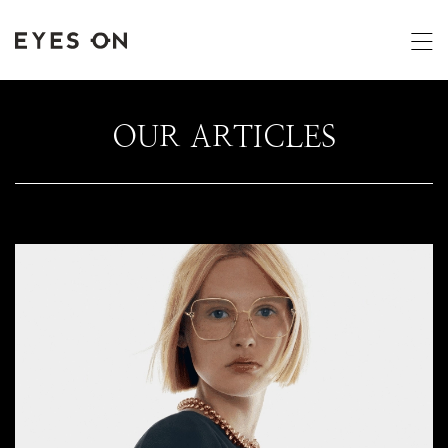
OUR ARTICLES