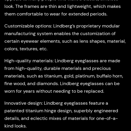
look. The frames are thin and lightweight, which makes
them comfortable to wear for extended periods.
Customizable options
: Lindberg’s proprietary modular
manufacturing system enables the customization of
certain eyewear elements, such as lens shapes, material,
colors, textures, etc.
High-quality materials
: Lindberg eyeglasses are made
from high-quality, durable materials and precious
materials, such as titanium, gold, platinum, buffalo horn,
fine wood, and diamonds. Lindberg eyeglasses can be
worn for years without needing to be replaced.
Innovative design
: Lindberg eyeglasses feature a
patented titanium hinge design, superbly engineered
details, and eclectic mixes of materials for one-of-a-
kind looks.