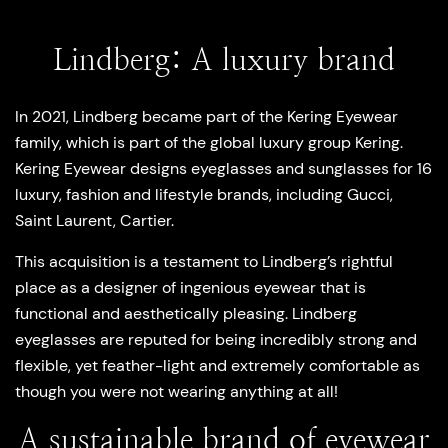
Lindberg: A luxury brand
In 2021, Lindberg became part of the Kering Eyewear
family, which is part of the global luxury group Kering.
Kering Eyewear designs eyeglasses and sunglasses for 16
luxury, fashion and lifestyle brands, including Gucci,
Saint Laurent, Cartier.
This acquisition is a testament to Lindberg’s rightful
place as a designer of ingenious eyewear that is
functional and aesthetically pleasing. Lindberg
eyeglasses are reputed for being incredibly strong and
flexible, yet feather-light and extremely comfortable as
though you were not wearing anything at all!
A sustainable brand of eyewear