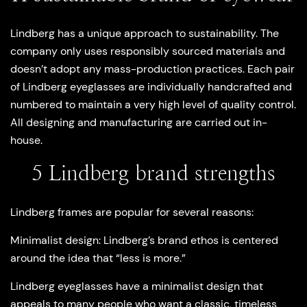
Lindberg has a unique approach to sustainability. The
company only uses responsibly sourced materials and
doesn’t adopt any mass-production practices. Each pair
of Lindberg eyeglasses are individually handcrafted and
numbered to maintain a very high level of quality control.
All designing and manufacturing are carried out in-
house.
5 Lindberg brand strengths
Lindberg frames are popular for several reasons:
Minimalist design
: Lindberg’s brand ethos is centered
around the idea that “less is more.”
Lindberg eyeglasses have a minimalist design that
appeals to many people who want a classic, timeless