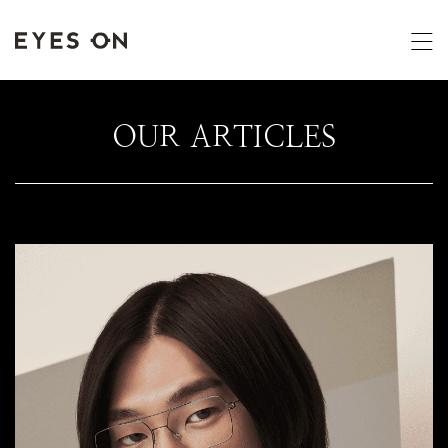
OUR ARTICLES