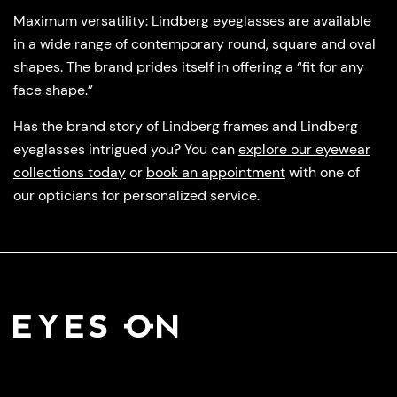
Maximum versatility
: Lindberg eyeglasses are available
in a wide range of contemporary round, square and oval
shapes. The brand prides itself in offering a “fit for any
face shape.”
Has the brand story of Lindberg frames and Lindberg
eyeglasses intrigued you? You can
explore our eyewear
collections today
or
book an appointment
with one of
our opticians for personalized service.