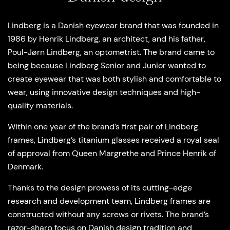
Lindberg is a Danish eyewear brand that was founded in
1986 by Henrik Lindberg, an architect, and his father,
Poul-Jørn Lindberg, an optometrist. The brand came to
being because Lindberg Senior and Junior wanted to
create eyewear that was both stylish and comfortable to
wear, using innovative design techniques and high-
quality materials.
Within one year of the brand’s first pair of Lindberg
frames, Lindberg’s titanium glasses received a royal seal
of approval from Queen Margrethe and Prince Henrik of
Denmark.
Thanks to the design prowess of its cutting-edge
research and development team, Lindberg frames are
constructed without any screws or rivets. The brand’s
razor-sharp focus on Danish design tradition and