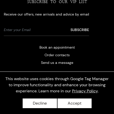
SUBSCRIBE TO OUR VIP LIST
Receive our offers, new arrivals and advice by email
Book an appointment
Order contacts
Send us a message
This website uses cookies through Google Tag Manager
to improve functionality and enhance your browsing
experience. Learn more in our
Privacy Policy
.
Privacy policy
Decline
Accept