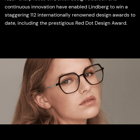
continuous innovation have enabled Lindberg to win a
staggering 112 internationally renowned design awards to
date, including the prestigious Red Dot Design Award.