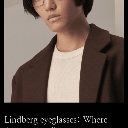
Lindberg eyeglasses: Where