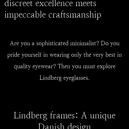
discreet excellence meets
impeccable craftsmanship
Are you a sophisticated minimalist? Do you
pride yourself in wearing only the very best in
quality eyewear? Then you must explore
Lindberg eyeglasses.
Lindberg frames: A unique
Danish design