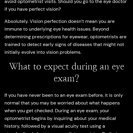
avoid optometrist visits. Should you go to the eye doctor
if you have perfect vision?
Absolutely. Vision perfection doesn’t mean you are
immune to underlying eye health issues. Beyond
determining prescriptions for eyewear, optometrists are
trained to detect early signs of diseases that might not
initially evolve into vision problems.
What to expect during an eye
exam?
If you have never been to an eye exam before, it is only
normal that you may be worried about what happens
when you get checked. During an eye exam, your
optometrist begins by inquiring about your medical
history, followed by a visual acuity test using a