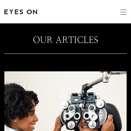
OUR ARTICLES