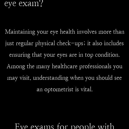
eye exam?
Maintaining your eye health involves more than
just regular physical check-ups; it also includes
ensuring that your eyes are in top condition.
Among the many healthcare professionals you
may visit, understanding when you should see
an optometrist is vital.
Eye exams for people with