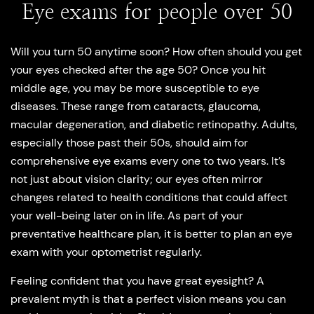
Eye exams for people over 50
Will you turn 50 anytime soon? How often should you get
your eyes checked after the age 50? Once you hit
middle age, you may be more susceptible to eye
diseases. These range from cataracts, glaucoma,
macular degeneration, and diabetic retinopathy. Adults,
especially those past their 50s, should aim for
comprehensive eye exams every one to two years. It’s
not just about vision clarity; our eyes often mirror
changes related to health conditions that could affect
your well-being later on in life. As part of your
preventative healthcare plan, it is better to plan an eye
exam with your optometrist regularly.
Feeling confident that you have great eyesight? A
prevalent myth is that a perfect vision means you can