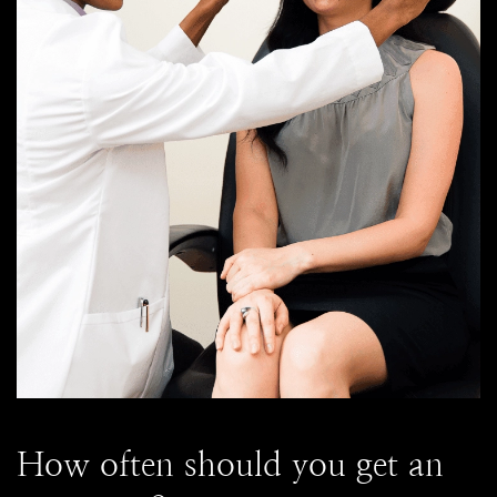
How often should you get an