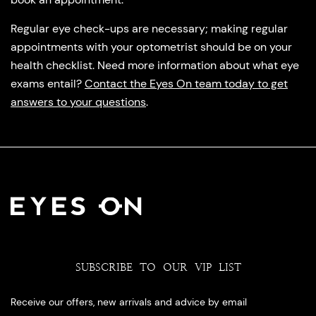
Regular eye check-ups are necessary; making regular
appointments with your optometrist should be on your
health checklist. Need more information about what eye
exams entail?
Contact the Eyes On team today to get
answers to your questions
.
SUBSCRIBE TO OUR VIP LIST
Receive our offers, new arrivals and advice by email