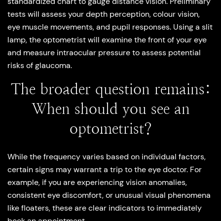
standardized chart to gauge distance vision. Preliminary
tests will assess your depth perception, colour vision,
eye muscle movements, and pupil responses. Using a slit
lamp, the optometrist will examine the front of your eye
and measure intraocular pressure to assess potential
risks of glaucoma.
The broader question remains:
When should you see an
optometrist?
While the frequency varies based on individual factors,
certain signs may warrant a trip to the eye doctor. For
example, if you are experiencing vision anomalies,
consistent eye discomfort, or unusual visual phenomena
like floaters, these are clear indicators to immediately
book an appointment.