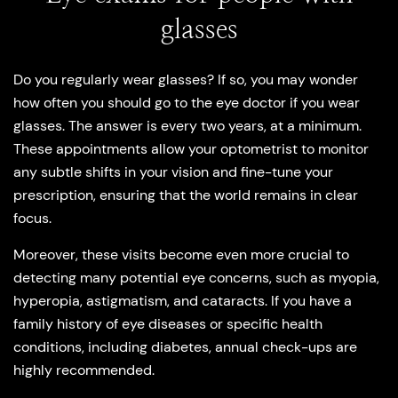
glasses
Do you regularly wear glasses? If so, you may wonder
how often you should go to the eye doctor if you wear
glasses. The answer is every two years, at a minimum.
These appointments allow your optometrist to monitor
any subtle shifts in your vision and fine-tune your
prescription, ensuring that the world remains in clear
focus.
Moreover, these visits become even more crucial to
detecting many potential eye concerns, such as myopia,
hyperopia, astigmatism, and cataracts. If you have a
family history of eye diseases or specific health
conditions, including diabetes, annual check-ups are
highly recommended.