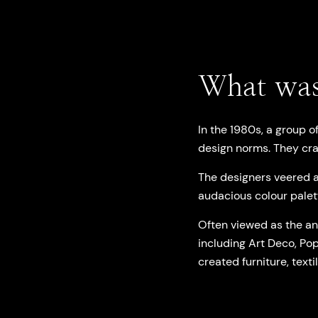
What was
In the 1980s, a group o
design norms. They cra
The designers veered a
audacious colour palet
Often viewed as the ant
including Art Deco, Pop
created furniture, texti