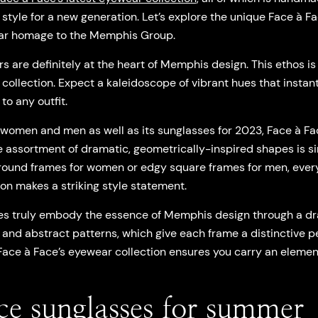
ic style for a new generation. Let’s explore the unique Face à 
ellar homage to the Memphis Group.
rs are definitely at the heart of Memphis design. This ethos is
ollection. Expect a kaleidoscope of vibrant hues that instant
to any outfit.
r women and men as well as its sunglasses for 2023, Face à F
e assortment of dramatic, geometrically-inspired shapes is s
 round frames for women or edgy square frames for men, ever
on makes a striking style statement.
es truly embody the essence of Memphis design through a dra
 and abstract patterns, which give each frame a distinctive p
Face à Face’s eyewear collection ensures you carry an element
ce sunglasses for summer