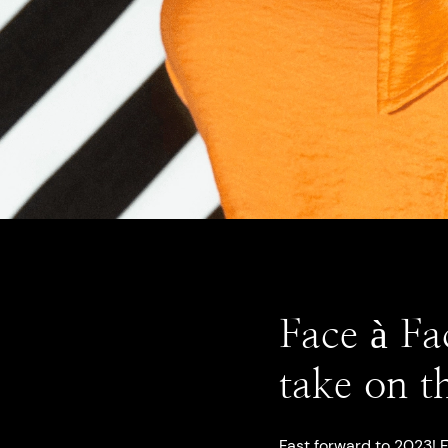
Face à Fa
take on t
Fast forward to 2023!
F