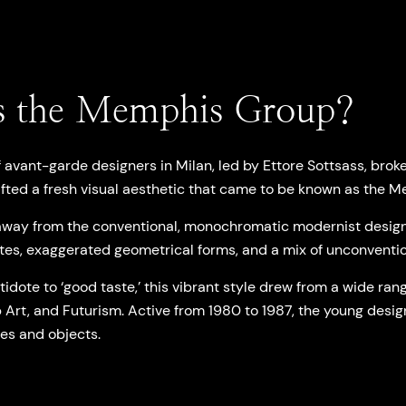
 the Memphis Group?
f avant-garde designers in Milan, led by Ettore Sottsass, brok
fted a fresh visual aesthetic that came to be known as the
way from the conventional, monochromatic modernist design,
tes, exaggerated geometrical forms, and a mix of unconventio
idote to ‘good taste,’ this vibrant style drew from a wide rang
 Art, and Futurism. Active from 1980 to 1987, the young desig
les and objects.