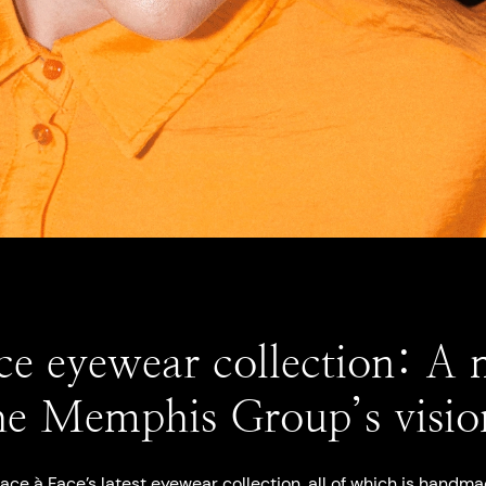
ce eyewear collection: A
he Memphis Group’s visio
ace à Face’s latest eyewear collection
, all of which is handma