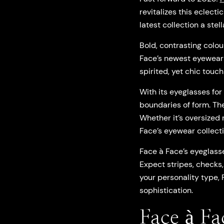
revitalizes this eclect
latest collection a st
Bold, contrasting colou
Face’s newest eyewear c
spirited, yet chic touch 
With its eyeglasses fo
boundaries of form. Th
Whether it’s oversized
Face’s eyewear collecti
Face à Face’s eyeglass
Expect stripes, checks,
your personality type, 
sophistication.
Face à Fa