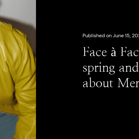
Published on June 15, 20
Face à Fac
spring and
about Mem