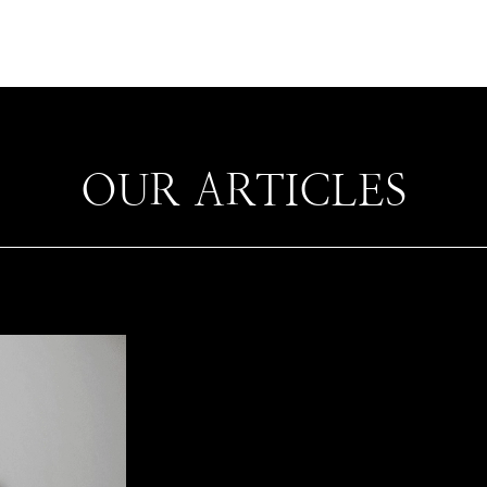
OUR ARTICLES