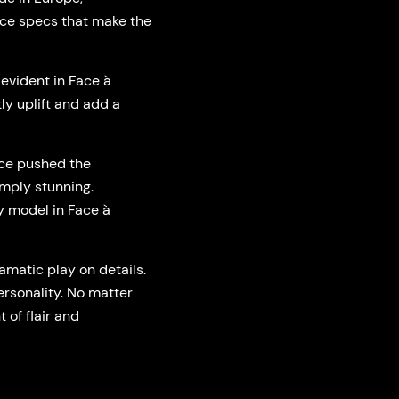
Face specs that make the
 evident in Face à
ly uplift and add a
ace pushed the
imply stunning.
y model in Face à
matic play on details.
ersonality. No matter
 of flair and