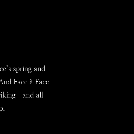
ce’s spring and
And Face à Face
triking—and all
p.