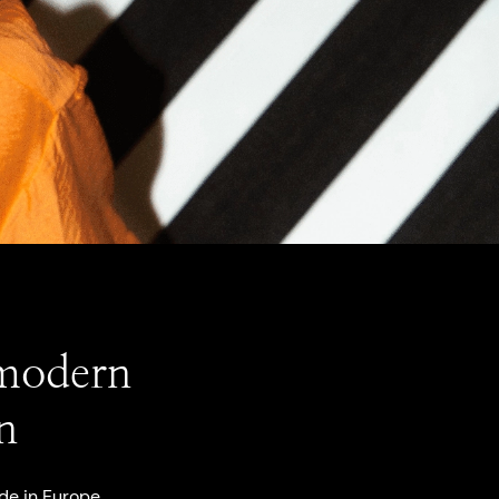
 modern
n
de in Europe,