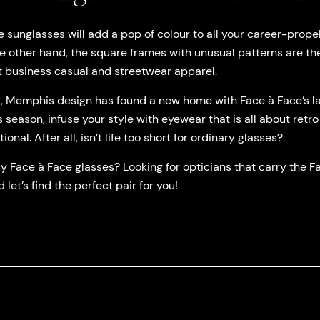
sunglasses will add a pop of colour to all your career-propel
 other hand, the square frames with unusual patterns are th
 business casual and streetwear apparel.
r, Memphis design has found a new home with Face à Face’s la
 season, infuse your style with eyewear that is all about retro
al. After all, isn’t life too short for ordinary glasses?
 Face à Face glasses? Looking for opticians that carry the Fa
 let’s find the perfect pair for you!