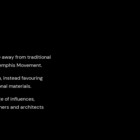
e away from traditional
 Memphis Movement.
 instead favouring
nal materials.
e of influences,
ners and architects