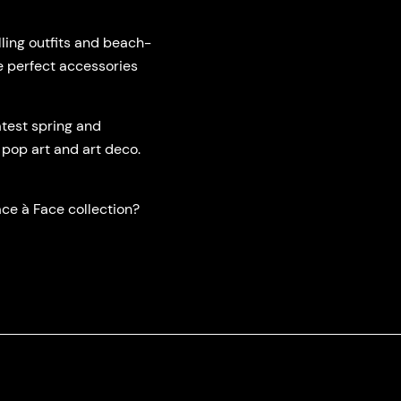
ling outfits and beach-
e perfect accessories
test spring and
 pop art and art deco.
ce à Face collection?