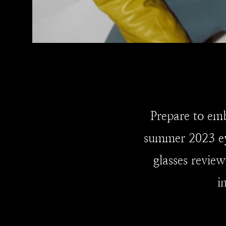
Prepare to emb
summer 2023 ey
glasses review
i