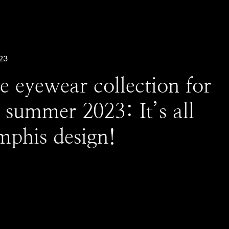
23
e eyewear collection for
 summer 2023: It’s all
phis design!