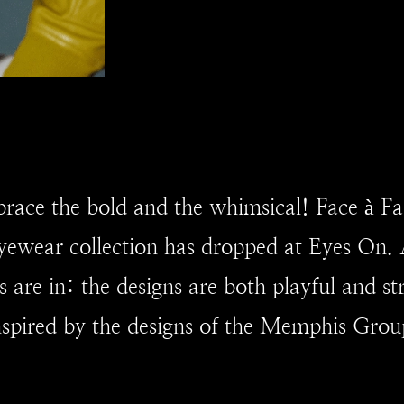
race the bold and the whimsical! Face à Fa
ewear collection has dropped at Eyes On. 
s are in: the designs are both playful and s
nspired by the designs of the Memphis Grou