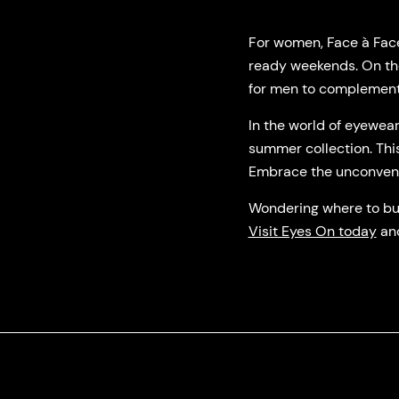
For women, Face à Face 
ready weekends. On the
for men to complement
In the world of eyewea
summer collection. This
Embrace the unconvention
Wondering where to buy
Visit Eyes On today
and