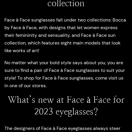
collection
Face à Face sunglasses fall under two collections: Bocca
by Face à Face, with designs that let women express
their femininity and sensuality, and Face à Face sun
collection, which features eight main models that look
like works of art!
No matter what your bold style says about you, you are
sure to find a pair of Face à Face sunglasses to suit your
style! To shop for Face à Face sunglasses, come visit us
in one of our stores.
What’s new at Face à Face for
2023 eyeglasses?
The designers of Face à Face eyeglasses always steer