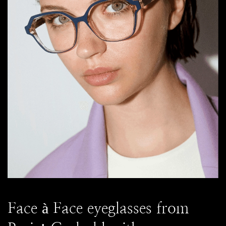
Face à Face eyeglasses from