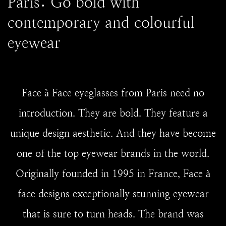
Paris: Go bold with
contemporary and colourful
eyewear
Face à Face eyeglasses from Paris need no
introduction. They are bold. They feature a
unique design aesthetic. And they have become
one of the top eyewear brands in the world.
Originally founded in 1995 in France, Face à
face designs exceptionally stunning eyewear
that is sure to turn heads. The brand was