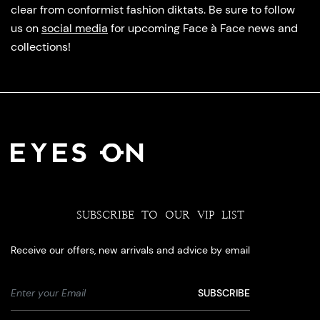
clear from conformist fashion diktats. Be sure to follow
us on
social media
for upcoming Face à Face news and
collections!
SUBSCRIBE TO OUR VIP LIST
Receive our offers, new arrivals and advice by email