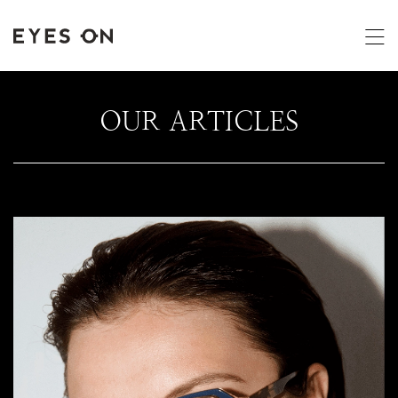
OUR ARTICLES