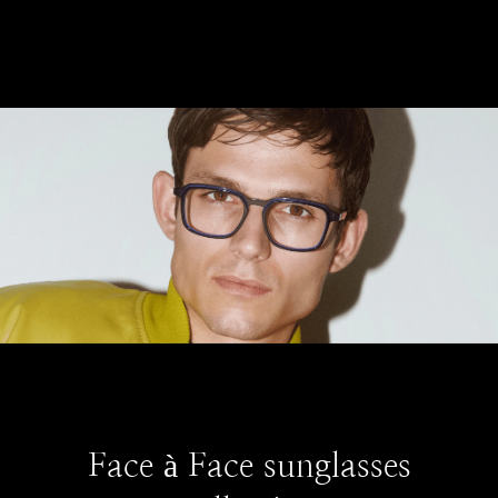
Face à Face sunglasses