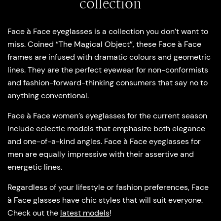
collection
Face à Face eyeglasses is a collection you don’t want to
miss. Coined “The Magical Object”, these Face à Face
frames are infused with dramatic colours and geometric
lines. They are the perfect eyewear for non-conformists
and fashion-forward-thinking consumers that say no to
anything conventional.
Face à Face women’s eyeglasses for the current season
include eclectic models that emphasize both elegance
and one-of-a-kind angles. Face à Face eyeglasses for
men are equally impressive with their assertive and
energetic lines.
Regardless of your lifestyle or fashion preferences, Face
à Face glasses have chic styles that will suit everyone.
Check out the
latest models
!