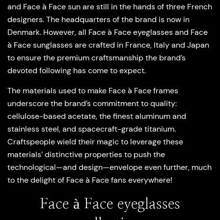
and Face à Face sun are still in the hands of three French
designers. The headquarters of the brand is now in
Denmark. However, all Face à Face eyeglasses and Face
à Face sunglasses are crafted in France, Italy and Japan
to ensure the premium craftsmanship the brand’s
devoted following has come to expect.
The materials used to make Face à Face frames
underscore the brand’s commitment to quality:
cellulose-based acetate, the finest aluminum and
stainless steel, and spacecraft-grade titanium.
Craftspeople wield their magic to leverage these
materials’ distinctive properties to push the
technological—and design—envelope even further, much
to the delight of Face à Face fans everywhere!
Face à Face eyeglasses