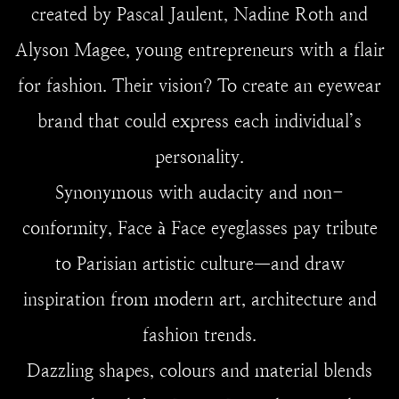
created by Pascal Jaulent, Nadine Roth and
Alyson Magee, young entrepreneurs with a flair
for fashion. Their vision? To create an eyewear
brand that could express each individual’s
personality.
Synonymous with audacity and non-
conformity, Face à Face eyeglasses pay tribute
to Parisian artistic culture—and draw
inspiration from modern art, architecture and
fashion trends.
Dazzling shapes, colours and material blends