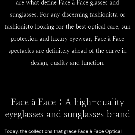
are what define Face à Face glasses and
sunglasses. For any discerning fashionista or
fashionisto looking for the best optical care, sun
protection and luxury eyewear, Face à Face
spectacles are definitely ahead of the curve in
design, quality and function.
Face à Face : A high-quality
eyeglasses and sunglasses brand
Today, the collections that grace Face à Face Optical