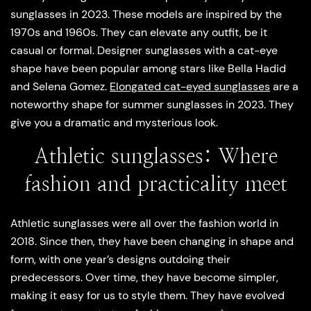
sunglasses in 2023. These models are inspired by the
1970s and 1960s. They can elevate any outfit, be it
casual or formal. Designer sunglasses with a cat-eye
shape have been popular among stars like Bella Hadid
and Selena Gomez.
Elongated cat-eyed sunglasses
are a
noteworthy shape for summer sunglasses in 2023. They
give you a dramatic and mysterious look.
Athletic sunglasses: Where
fashion and practicality meet
Athletic sunglasses were all over the fashion world in
2018. Since then, they have been changing in shape and
form, with one year’s designs outdoing their
predecessors. Over time, they have become simpler,
making it easy for us to style them. They have evolved