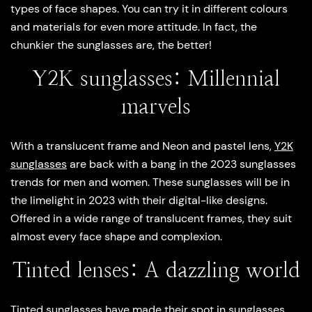
types of face shapes. You can try it in different colours
and materials for even more attitude. In fact, the
chunkier the sunglasses are, the better!
Y2K sunglasses: Millennial
marvels
With a translucent frame and Neon and pastel lens,
Y2K
sunglasses
are back with a bang in the 2023 sunglasses
trends for men and women. These sunglasses will be in
the limelight in 2023 with their digital-like designs.
Offered in a wide range of translucent frames, they suit
almost every face shape and complexion.
Tinted lenses: A dazzling world
Tinted sunglasses have made their spot in sunglasses