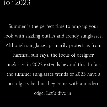
for 2023
Summer is the perfect time to amp up your
look with sizzling outfits and trendy sunglasses.
Although sunglasses primarily protect us from
harmful sun rays, the focus of designer
sunglasses in 2023 extends beyond this. In fact,
the summer sunglasses trends of 2023 have a
nostalgic vibe, but they come with a modern
edge. Let’s dive in!