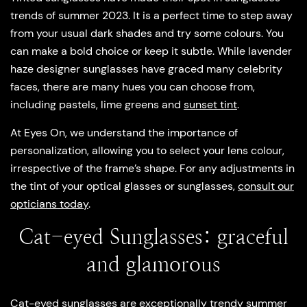
trends of summer 2023. It is a perfect time to step away
from your usual dark shades and try some colours. You
can make a bold choice or keep it subtle. While lavender
haze designer sunglasses have graced many celebrity
faces, there are many hues you can choose from,
including pastels, lime greens and
sunset tint
.
At Eyes On, we understand the importance of
personalization, allowing you to select your lens colour,
irrespective of the frame’s shape. For any adjustments in
the tint of your optical glasses or sunglasses,
consult our
opticians today
.
Cat-eyed Sunglasses: graceful
and glamorous
Cat-eyed sunglasses are exceptionally trendy summer