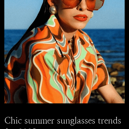
Chic summer sunglasses trends