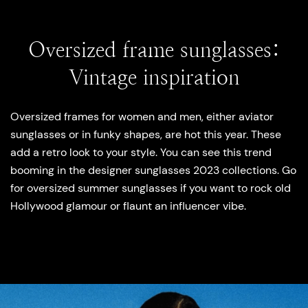
Oversized frame sunglasses:
Vintage inspiration
Oversized frames for women and men, either aviator
sunglasses or in funky shapes, are hot this year. These
add a retro look to your style. You can see this trend
booming in the designer sunglasses 2023 collections. Go
for oversized summer sunglasses if you want to rock old
Hollywood glamour or flaunt an influencer vibe.