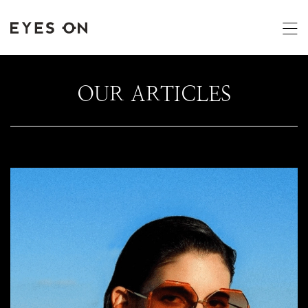
OUR ARTICLES