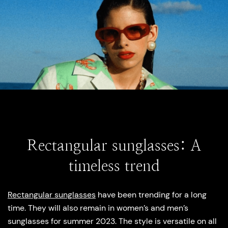
Rectangular sunglasses: A
timeless trend
Rectangular sunglasses
have been trending for a long
time. They will also remain in women’s and men’s
sunglasses for summer 2023. The style is versatile on all