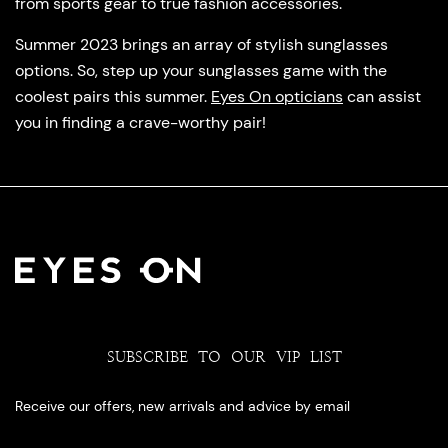
from sports gear to true fashion accessories.
Summer 2023 brings an array of stylish sunglasses
options. So, step up your sunglasses game with the
coolest pairs this summer.
Eyes On opticians
can assist
you in finding a crave-worthy pair!
SUBSCRIBE TO OUR VIP LIST
Receive our offers, new arrivals and advice by email