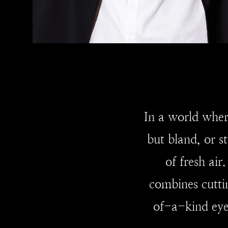
In a world wher
but bland, or s
of fresh ai
combines cutti
of-a-kind eyew