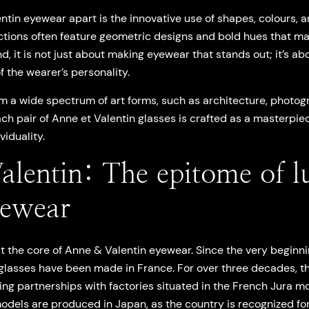
tin eyewear apart is the innovative use of shapes, colours, a
ctions often feature geometric designs and bold hues that ma
, it is not just about making eyewear that stands out; it’s ab
 the wearer’s personality.
m a wide spectrum of art forms, such as architecture, photogra
ch pair of Anne et Valentin glasses is crafted as a masterpiec
viduality.
alentin: The epitome of l
yewear
 at the core of Anne & Valentin eyewear. Since the very begi
glasses have been made in France. For over three decades, 
ng partnerships with factories situated in the French Jura mo
models are produced in Japan, as the country is recognized fo