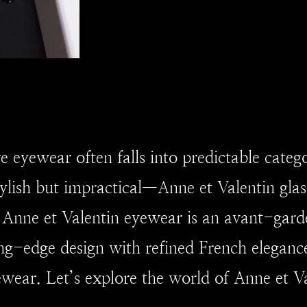
e eyewear often falls into predictable categ
tylish but impractical—Anne et Valentin glas
r. Anne et Valentin eyewear is an avant-gard
ng-edge design with refined French elegan
ear. Let’s explore the world of Anne et Va