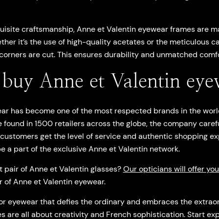
uisite craftsmanship, Anne et Valentin eyewear frames are m
ether it’s the use of high-quality acetates or the meticulous ca
orners are cut. This ensures durability and unmatched comfo
buy Anne et Valentin eye
ar has become one of the most respected brands in the worl
 found in 1500 retailers across the globe, the company caref
 customers get the level of service and authentic shopping e
 be a part of the exclusive Anne et Valentin network.
t pair of Anne et Valentin glasses?
Our opticians will offer yo
ir of Anne et Valentin eyewear.
 for eyewear that defies the ordinary and embraces the extraord
s are all about creativity and French sophistication. Start ex