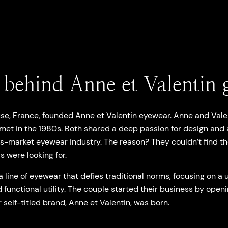
 behind Anne et Valentin g
use, France, founded Anne et Valentin eyewear. Anne and Valen
t met in the 1980s. Both shared a deep passion for design and
ss-market eyewear industry. The reason? They couldn’t find th
s were looking for.
a line of eyewear that defies traditional norms, focusing on a 
 functional utility. The couple started their business by openi
r self-titled brand, Anne et Valentin, was born.