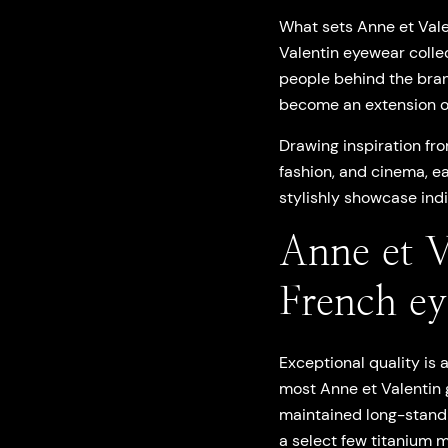
What sets Anne et Valen
Valentin eyewear colle
people behind the brand
become an extension of
Drawing inspiration fro
fashion, and cinema, ea
stylishly showcase indi
Anne et V
French e
Exceptional quality is
most Anne et Valentin 
maintained long-standi
a select few titanium 