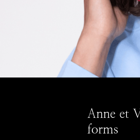
Anne et Va
forms