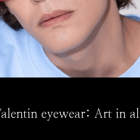
lentin eyewear: Art in all