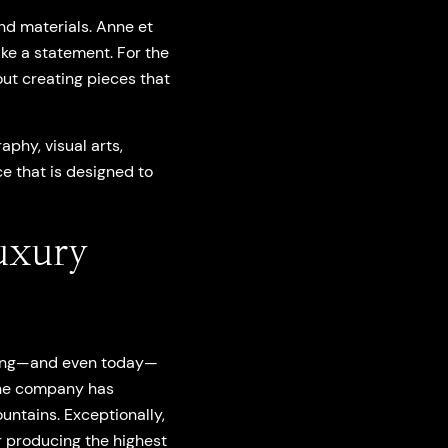
nd materials. Anne et
ke a statement. For the
out creating pieces that
phy, visual arts,
e that is designed to
uxury
nning—and even today—
the company has
untains. Exceptionally,
r producing the highest