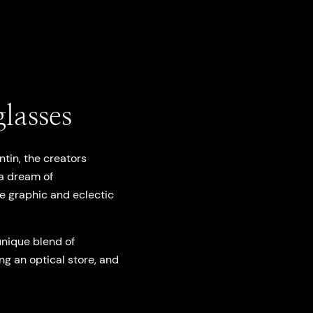
lasses
tin, the creators
 a dream of
e graphic and eclectic
unique blend of
ng an optical store, and