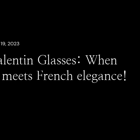
19, 2023
alentin Glasses: When
y meets French elegance!