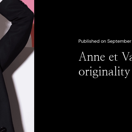
Published on September 
Anne et V
originalit