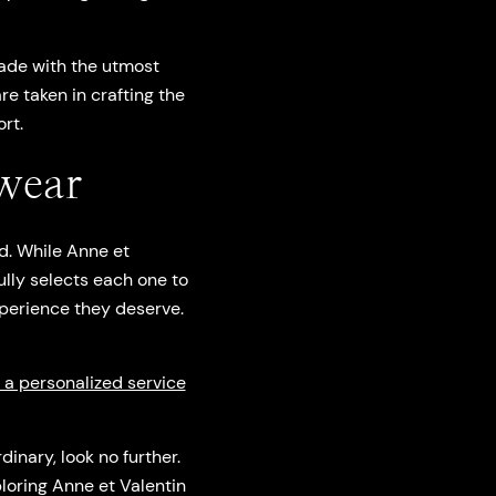
ade with the utmost
re taken in crafting the
rt.
wear
d. While Anne et
ully selects each one to
xperience they deserve.
u a personalized service
inary, look no further.
ploring Anne et Valentin