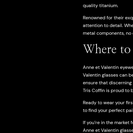
quality titanium.
Renowned for their exq
attention to detail. Wh
metal components, no c
Where to 
Anne et Valentin eyewe
Valentin glasses can be
ensure that discerning
Tris Coffin is proud to
Ready to wear your firs
to find your perfect pa
If you’re in the market
Anne et Valentin glasse