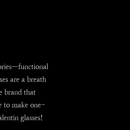
ories—functional
ses are a breath
e brand that
ce to make one-
lentin glasses!