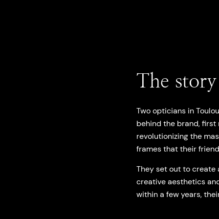
The story
Two opticians in Toulo
behind the brand, firs
revolutionizing the ma
frames that their friend
They set out to create 
creative aesthetics and
within a few years, thei