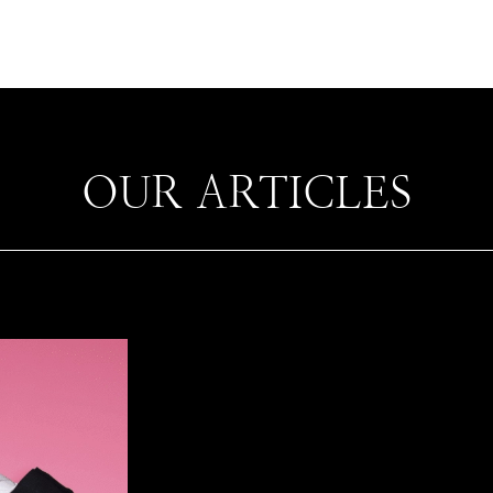
OUR ARTICLES