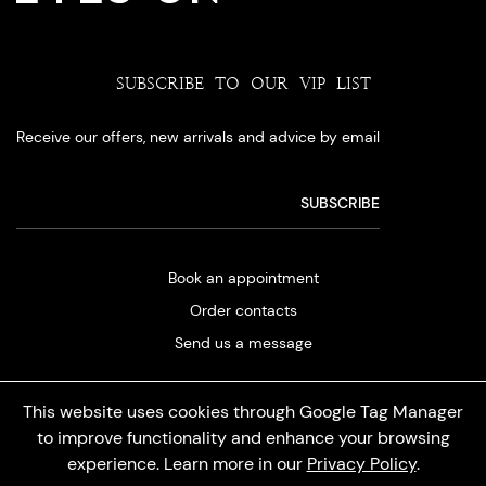
SUBSCRIBE TO OUR VIP LIST
Receive our offers, new arrivals and advice by email
Book an appointment
Order contacts
Send us a message
This website uses cookies through Google Tag Manager
to improve functionality and enhance your browsing
experience. Learn more in our
Privacy Policy
.