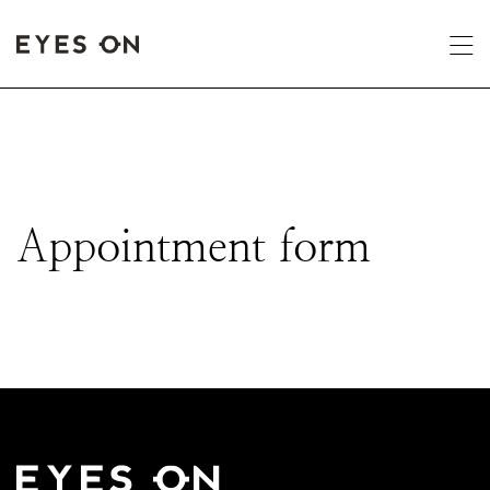
Appointment form