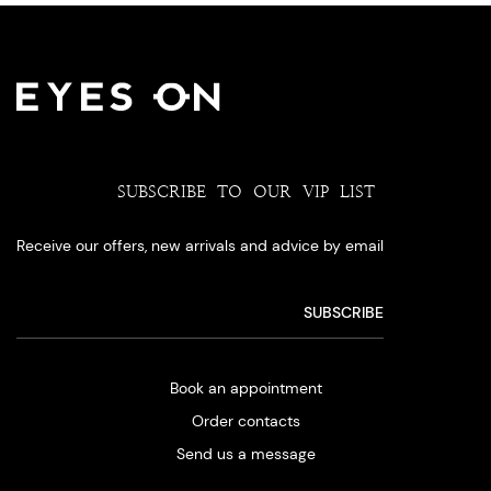
SUBSCRIBE TO OUR VIP LIST
Receive our offers, new arrivals and advice by email
Book an appointment
Order contacts
Send us a message