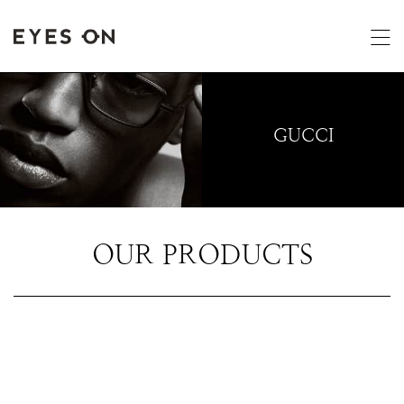
GUCCI
OUR PRODUCTS